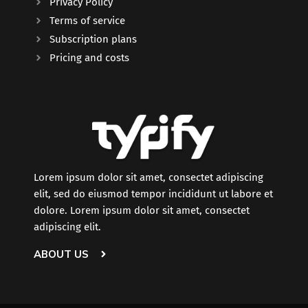
Privacy Policy
Terms of service
Subscription plans
Pricing and costs
Lorem ipsum dolor sit amet, consectet adipiscing
elit, sed do eiusmod tempor incididunt ut labore et
dolore. Lorem ipsum dolor sit amet, consectet
adipiscing elit.
ABOUT US