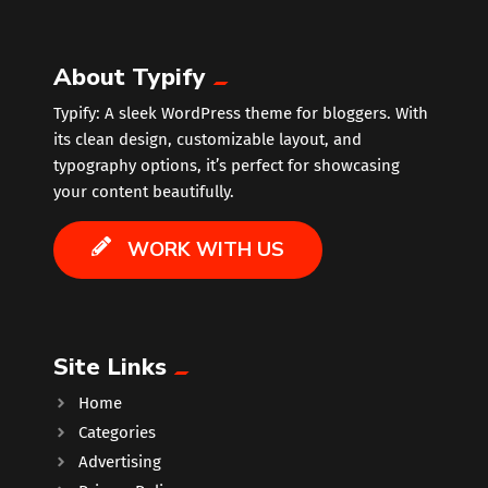
About Typify
Typify: A sleek WordPress theme for bloggers. With
its clean design, customizable layout, and
typography options, it’s perfect for showcasing
your content beautifully.
WORK WITH US
Site Links
Home
Categories
Advertising